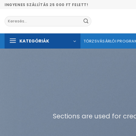
Skip
INGYENES SZÁLLÍTÁS 25 000 FT FELETT!
to
content
Keresés
a
következőre:
KATEGÓRIÁK
TÖRZSVÁSÁRLÓI PROGRA
Sections are used for cre