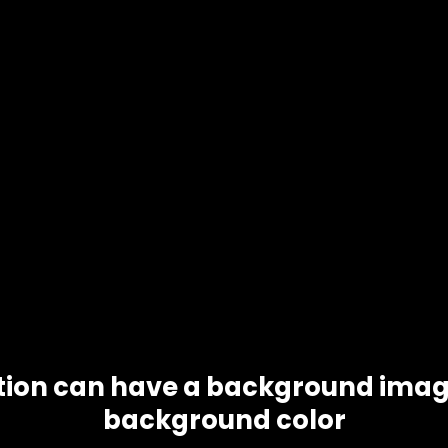
tion can have a background imag
background color