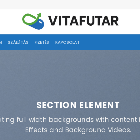
M
SZÁLLÍTÁS
FIZETÉS
KAPCSOLAT
SECTION ELEMENT
ating full width backgrounds with content i
Effects and Background Videos.