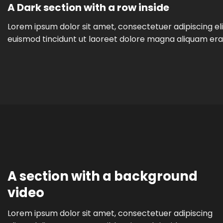
A Dark section with a row inside
Lorem ipsum dolor sit amet, consectetuer adipiscing e
euismod tincidunt ut laoreet dolore magna aliquam era
A section with a background
video
Lorem ipsum dolor sit amet, consectetuer adipiscing