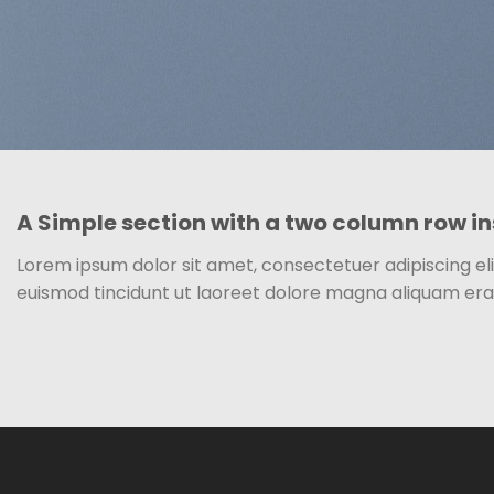
A Simple section with a two column row in
Lorem ipsum dolor sit amet, consectetuer adipiscing e
euismod tincidunt ut laoreet dolore magna aliquam era