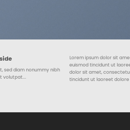
Lorem ipsum dolor sit ame
side
euismod tincidunt ut laor
lit, sed diam nonummy nibh
dolor sit amet, consectet
t volutpat….
tincidunt ut laoreet dolor