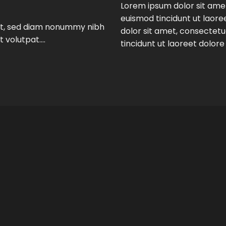
Lorem ipsum dolor sit ame
euismod tincidunt ut laor
lit, sed diam nonummy nibh
dolor sit amet, consectet
t volutpat….
tincidunt ut laoreet dolor