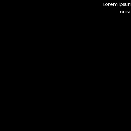
Lorem ipsum
euis