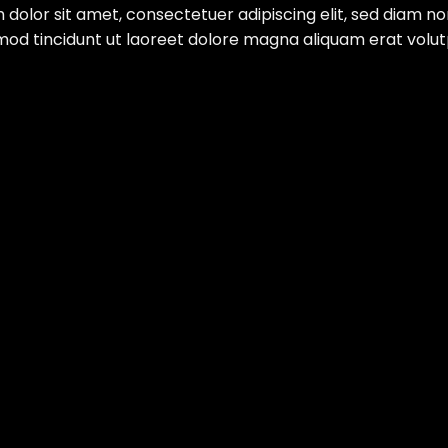
 dolor sit amet, consectetuer adipiscing elit, sed diam 
mod tincidunt ut laoreet dolore magna aliquam erat volut