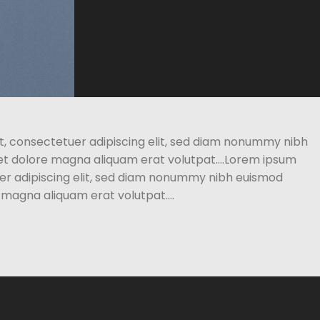
t, consectetuer adipiscing elit, sed diam nonummy nibh
eet dolore magna aliquam erat volutpat….Lorem ipsum
uer adipiscing elit, sed diam nonummy nibh euismod
e magna aliquam erat volutpat….