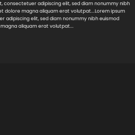
t, consectetuer adipiscing elit, sed diam nonummy nibh
eet dolore magna aliquam erat volutpat….Lorem ipsum
uer adipiscing elit, sed diam nonummy nibh euismod
e magna aliquam erat volutpat….