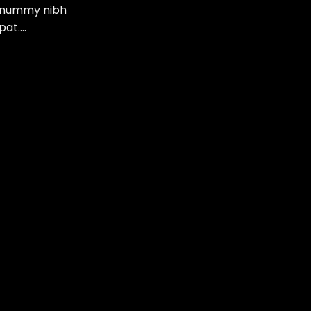
nonummy nibh
pat….