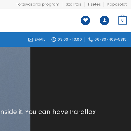
Törzsvásárlói program
Szállítás
Fizetés
Kapcsolat
0
EMAIL
09:00 - 13:00
06-30-409-5815
nside it. You can have Parallax