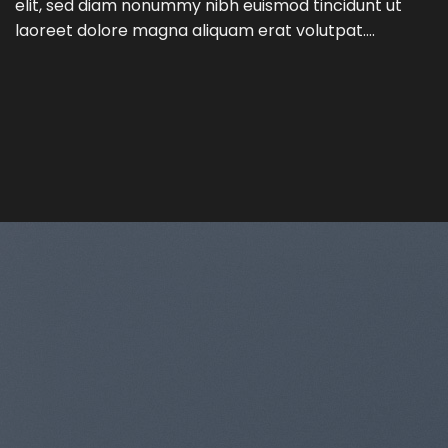
elit, sed diam nonummy nibh euismod tincidunt ut
laoreet dolore magna aliquam erat volutpat….