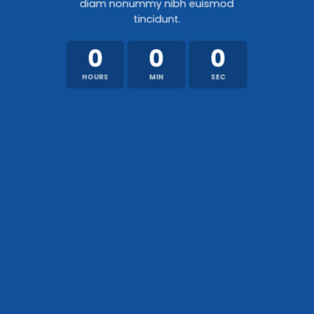
diam nonummy nibh euismod
tincidunt.
0
0
0
HOURS
MIN
SEC