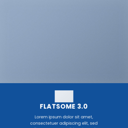
FLATSOME 3.0
Lorem ipsum dolor sit amet,
consectetuer adipiscing elit, sed